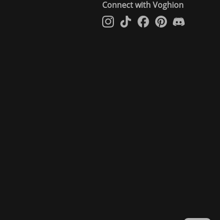
Connect with Voghion