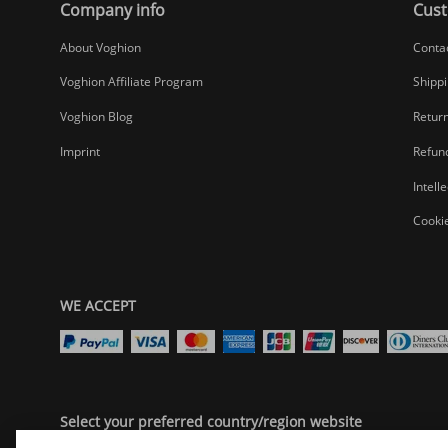
Company info
Cust
About Voghion
Conta
Voghion Affiliate Program
Shippi
Voghion Blog
Return
Imprint
Refund
Intell
Cookie
WE ACCEPT
Select your preferred country/region website