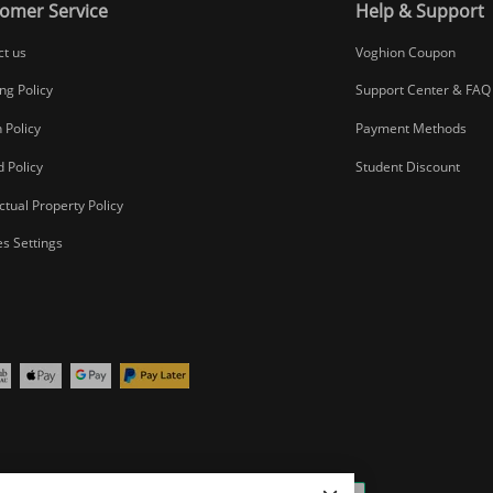
omer Service
Help & Support
ct us
Voghion Coupon
ng Policy
Support Center & FAQ
 Policy
Payment Methods
 Policy
Student Discount
ectual Property Policy
s Settings