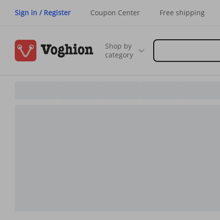
Sign in / Register
Coupon Center
Free shipping
Shop by
category