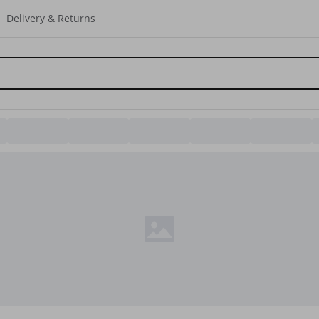
Delivery & Returns