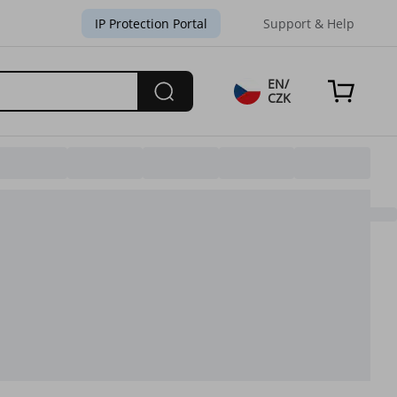
IP Protection Portal
Support & Help
EN/
CZK