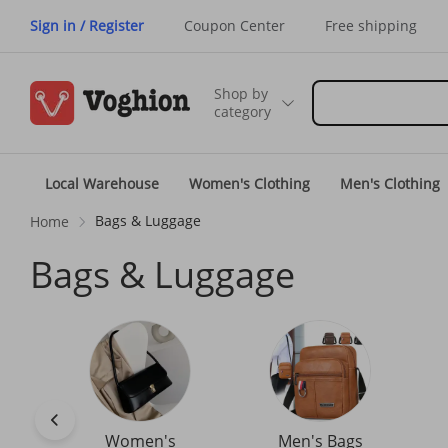
Sign in / Register
Coupon Center
Free shipping
Shop by
category
Local Warehouse
Women's Clothing
Men's Clothing
Bags & Luggage
Home
Bags & Luggage
Women's
Men's Bags