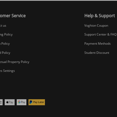
omer Service
Help & Support
ct us
Voghion Coupon
ng Policy
Support Center & FAQ
 Policy
Payment Methods
 Policy
Student Discount
ectual Property Policy
s Settings