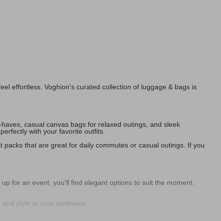
l effortless. Voghion's curated collection of luggage & bags is
t-haves, casual canvas bags for relaxed outings, and sleek
fectly with your favorite outfits.
t packs that are great for daily commutes or casual outings. If you
 for an event, you'll find elegant options to suit the moment.
e and style to your workwear