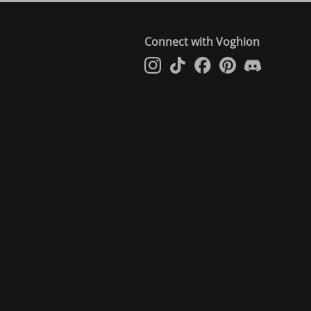
Connect with Voghion