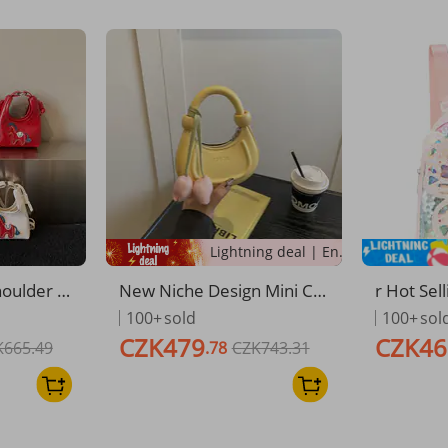
Lightning deal | Ending soon!
oulder B
New Niche Design Mini Cr
r Hot Sel
Patterne
ossbody Bag For Children
ck Cute B
100+
sold
100+
sol
e Stylis
Crescent Shaped Hard She
ackpack 
CZK479
CZK46
K665.49
.78
CZK743.31
ess Crossb
ll Versatile Kids' Bag
terproof
ren
g