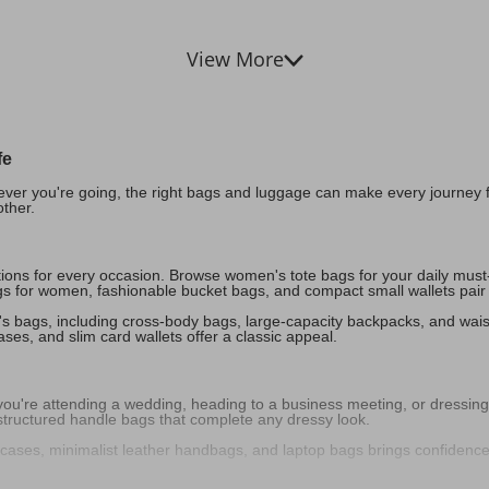
View More
fe
ver you're going, the right bags and luggage can make every journey fee
other.
options for every occasion. Browse women's tote bags for your daily mus
s for women, fashionable bucket bags, and compact small wallets pair per
en's bags, including cross-body bags, large-capacity backpacks, and wais
es, and slim card wallets offer a classic appeal.
're attending a wedding, heading to a business meeting, or dressing up
 structured handle bags that complete any dressy look.
fcases, minimalist leather handbags, and laptop bags brings confidenc