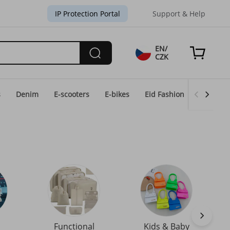
IP Protection Portal
Support & Help
EN/
CZK
s
Denim
E-scooters
E-bikes
Eid Fashion
Home & 
Functional
Kids & Baby