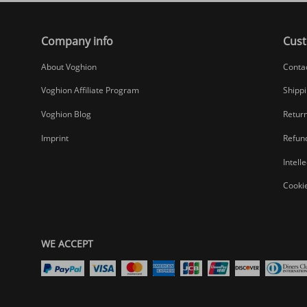
Company info
Cust
About Voghion
Conta
Voghion Affiliate Program
Shippi
Voghion Blog
Return
Imprint
Refund
Intell
Cookie
WE ACCEPT