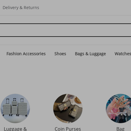
Delivery & Returns
Fashion Accessories
Shoes
Bags & Luggage
Watche
Luggage &
Coin Purses
Bag