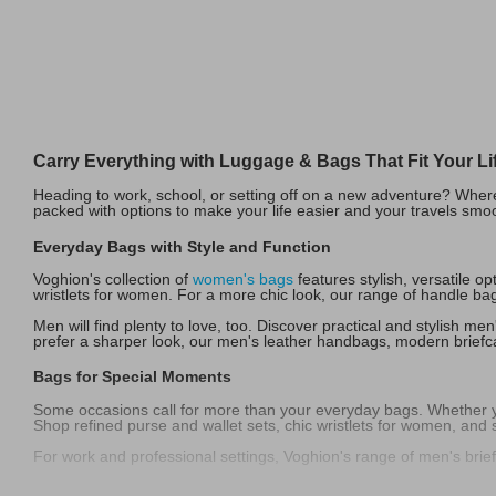
Carry Everything with Luggage & Bags That Fit Your Li
Heading to work, school, or setting off on a new adventure? Where
packed with options to make your life easier and your travels smo
Everyday Bags with Style and Function
Voghion's collection of
women's bags
features stylish, versatile 
wristlets for women. For a more chic look, our range of handle bag
Men will find plenty to love, too. Discover practical and stylish m
prefer a sharper look, our men's leather handbags, modern briefcas
Bags for Special Moments
Some occasions call for more than your everyday bags. Whether you
Shop refined purse and wallet sets, chic wristlets for women, and
For work and professional settings, Voghion's range of men's brie
Travel-Ready Luggage & Functional Favorites