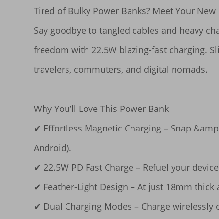
Tired of Bulky Power Banks? Meet Your New O
Say goodbye to tangled cables and heavy char
freedom with 22.5W blazing-fast charging. Sli
travelers, commuters, and digital nomads.

​​Why You’ll Love This Power Bank​​

✔ ​​Effortless Magnetic Charging​​ – Snap &am
Android).

✔ ​​22.5W PD Fast Charge​​ – Refuel your devi
✔ ​​Feather-Light Design​​ – At just 18mm thick
✔ ​​Dual Charging Modes​​ – Charge wirelessly o