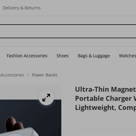
Delivery & Returns
Fashion Accessories
Shoes
Bags & Luggage
Watche
Accessories
Power Banks
Ultra-Thin Magne
Portable Charger 
Lightweight, Comp