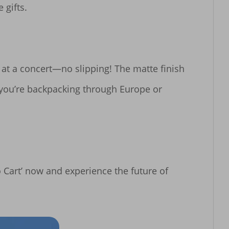
gifts.

at a concert—no slipping! The matte finish 
 you’re backpacking through Europe or 
o Cart’ now and experience the future of 