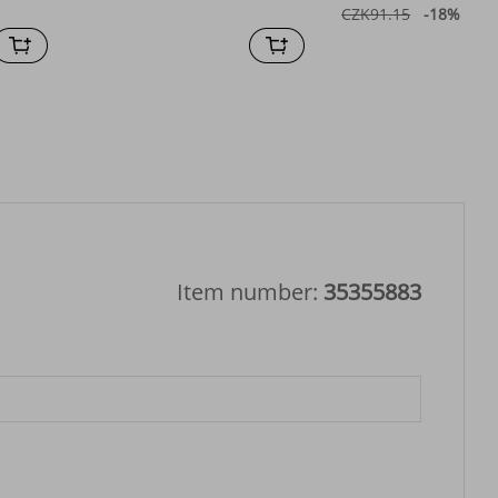
CZK91.15
-18%
off
Item number:
35355883