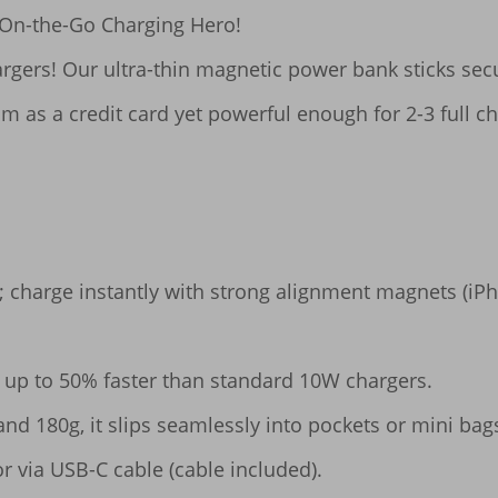
n-the-Go Charging Hero!​​

gers! Our ultra-thin magnetic power bank sticks secur
m as a credit card yet powerful enough for 2-3 full cha
p; charge instantly with strong alignment magnets (iPh
ce up to 50% faster than standard 10W chargers.

 and 180g, it slips seamlessly into pockets or mini bags
r via USB-C cable (cable included).
