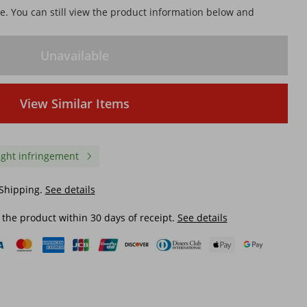
le. You can still view the product information below and
Unavailable
View Similar Items
ight infringement
 Shipping.
See details
 the product within 30 days of receipt.
See details