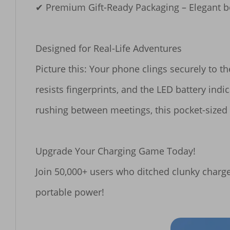
✔ ​​Premium Gift-Ready Packaging​​ – Elegant b
​​Designed for Real-Life Adventures​​

Picture this: Your phone clings securely to 
resists fingerprints, and the LED battery ind
rushing between meetings, this pocket-size
​​Upgrade Your Charging Game Today!​​

Join 50,000+ users who ditched clunky chargers
portable power!