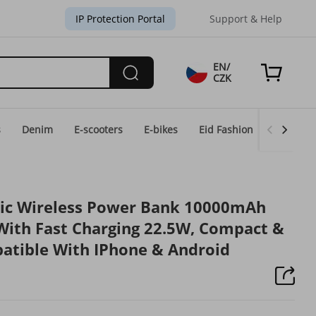
IP Protection Portal
Support & Help
EN/
CZK
s
Denim
E-scooters
E-bikes
Eid Fashion
Home & 
tic Wireless Power Bank 10000mAh
With Fast Charging 22.5W, Compact &
atible With IPhone & Android