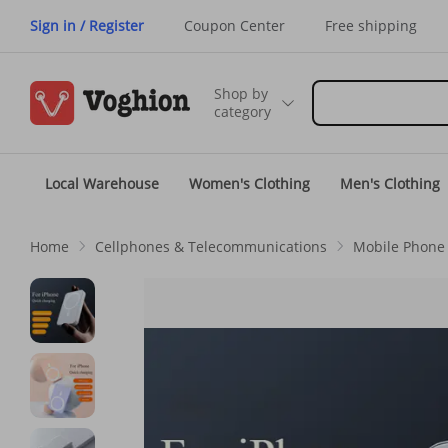
Sign in / Register
Coupon Center
Free shipping
Shop by
category
Local Warehouse
Women's Clothing
Men's Clothing
Home
Cellphones & Telecommunications
Mobile Phone 