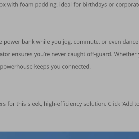
ox with foam padding, ideal for birthdays or corporate 
the power bank while you jog, commute, or even dance 
icator ensures you’re never caught off-guard. Whether
d powerhouse keeps you connected.

 for this sleek, high-efficiency solution. Click ‘Add t