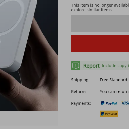
This item is no longer availab
explore similar items.
Report
Include copyr
Shipping:
Free Standard
Returns:
You can return
Payments: