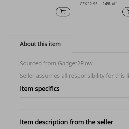
CZK22.95
-14%
off
About this item
Sourced from Gadget2Flow
Seller assumes all responsibility for this l
Item specifics
Item description from the seller