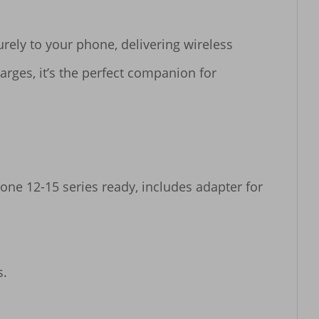
ely to your phone, delivering wireless 
rges, it’s the perfect companion for 
one 12-15 series ready, includes adapter for 
.
