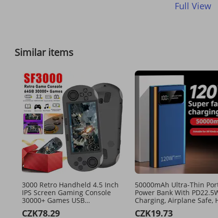
Full View
Similar items
3000 Retro Handheld 4.5 Inch
50000mAh Ultra-Thin Por
IPS Screen Gaming Console
Power Bank With PD22.5W
30000+ Games USB
Charging, Airplane Safe, 
Rechargeable Game Player For
Capacity External Battery
CZK78.29
CZK19.73
PS1/GBA/SFC
Travel, Camping, And Dail