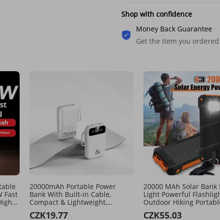
Shop with confidence
Money Back Guarantee
Get the item you ordered
table
20000mAh Portable Power
20000 MAh Solar Bank
 Fast
Bank With Built-in Cable,
Light Powerful Flashlig
High
Compact & Lightweight,
Outdoor Hiking Portabl
 For
Custom Logo, Fast Charging,
Multiple Port Mobile Ex
CZK19.77
CZK55.03
y Use​
PD3.0, ABS+PC Case, Travel-
Power Supply