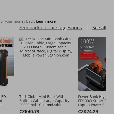
 or your money back.
Learn more
Feedback on our suggestions
See all
 LED
TechGlobe Mini Bank With
Power Bank High Po
ht
Built-in Cable, Large Capacity
PD100W Super Fast 
e
20000mAh, Customizable ,
Laptop Power Bank L
ternal
Mirror Surface, Digital Display,
Capacity 60000 MAh
CZK40.73
CZK74.29
Mobile Power
Power Bank